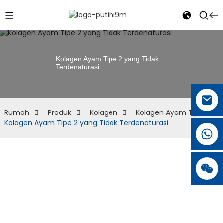
Kolagen Ayam Tipe 2 yang Tidak
Terdenaturasi
Rumah
Produk
Kolagen
Kolagen Ayam Tipe II
Kolagen Ayam Tipe 2 yang Tidak Terdenaturasi