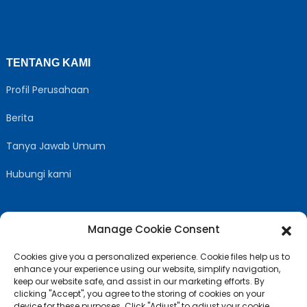
TENTANG KAMI
Profil Perusahaan
Berita
Tanya Jawab Umum
Hubungi kami
Manage Cookie Consent
IKUTI KAMI
Cookies give you a personalized experience. Cookie files help us to
enhance your experience using our website, simplify navigation,
keep our website safe, and assist in our marketing efforts. By
clicking "Accept", you agree to the storing of cookies on your
device for these purposes. Click "Adjust" to adjust your cookie