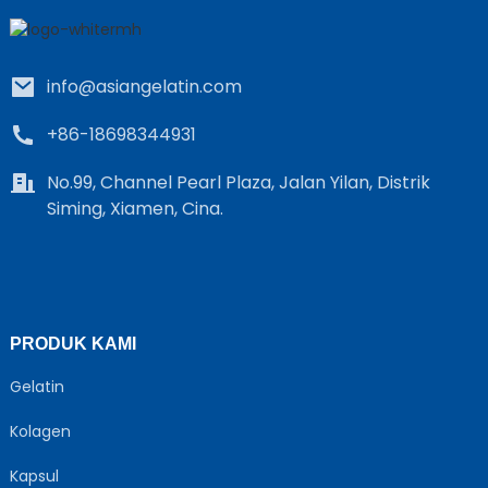
info@asiangelatin.com
+86-18698344931
No.99, Channel Pearl Plaza, Jalan Yilan, Distrik
Siming, Xiamen, Cina.
e
a
PRODUK KAMI
Gelatin
Kolagen
Kapsul